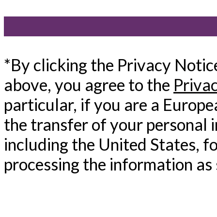
*By clicking the Privacy Noti
above, you agree to the
Priva
particular, if you are a Europ
the transfer of your personal 
including the United States, f
processing the information as 