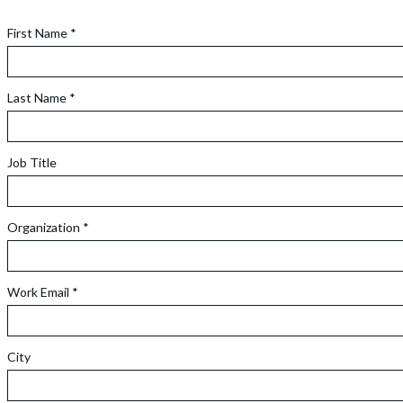
First Name *
Last Name *
Job Title
Organization *
Work Email *
City