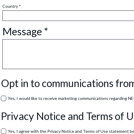
Country *
Message *
Opt in to communications fr
Yes, I would like to receive marketing communications regarding NERA
Privacy Notice and Terms of 
Yes, I agree with the Privacy Notice and Terms of Use statement b