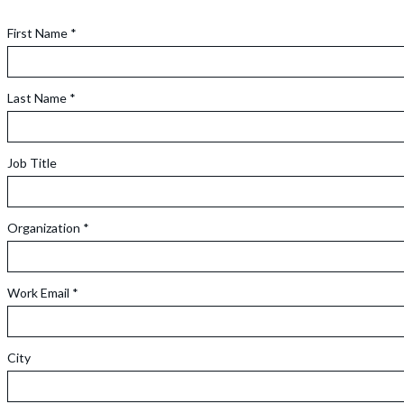
First Name *
Last Name *
Job Title
Organization *
Work Email *
City