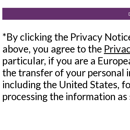
*By clicking the Privacy Noti
above, you agree to the
Priva
particular, if you are a Europ
the transfer of your personal 
including the United States, f
processing the information as 