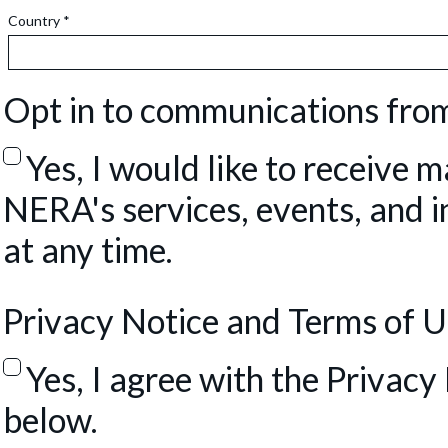
Country *
Opt in to communications fr
Yes, I would like to receive
NERA's services, events, and in
at any time.
Privacy Notice and Terms of 
Yes, I agree with the Privac
below.